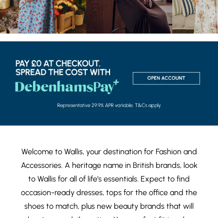
Welcome to Wallis, your destination for
Fashion
and
Accessories
. A heritage name in British brands, look
to Wallis for all of life’s essentials. Expect to find
occasion-ready dresses
,
tops
for the office and the
shoes
to match, plus new
beauty brands
that will