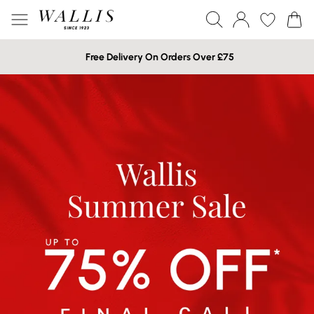
Free Delivery On Orders Over £75