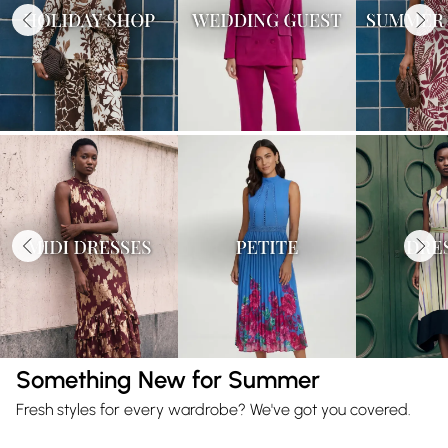
Something New for Summer
Fresh styles for every wardrobe? We've got you covered.