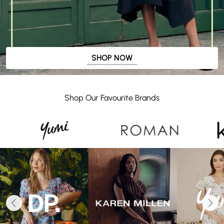
SHOP NOW
Shop Our Favourite Brands