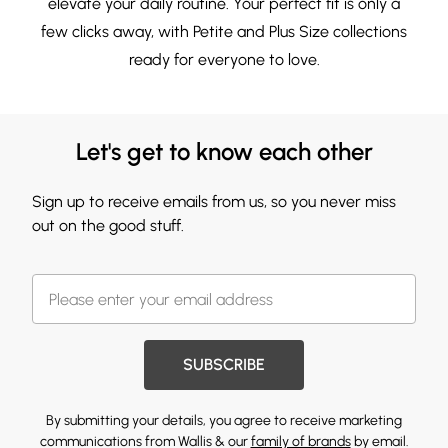
elevate your daily routine. Your perfect fit is only a
few clicks away, with
Petite
and
Plus Size
collections
ready for everyone to love.
Let's get to know each other
Sign up to receive emails from us, so you never miss
out on the good stuff.
SUBSCRIBE
By submitting your details, you agree to receive marketing
communications from Wallis & our
family of brands
by email.