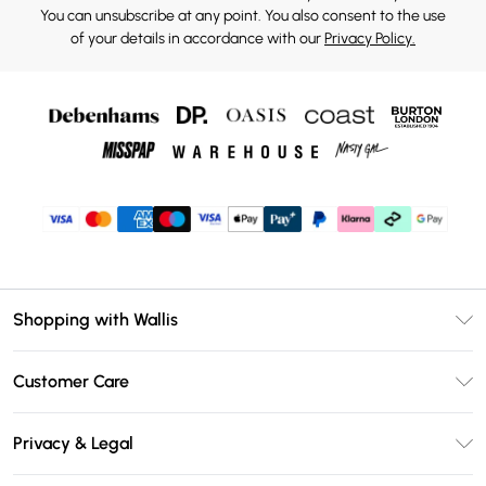
You can unsubscribe at any point. You also consent to the use
of your details in accordance with our
Privacy Policy.
Shopping with Wallis
Unlimited Delivery
Customer Care
Wallis Deliver+
Contact Us
Size Guide
Privacy & Legal
Return Your Order
DebenhamsPay+