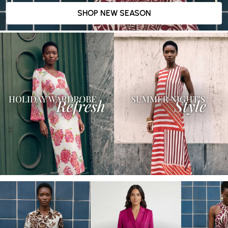
SHOP NEW SEASON